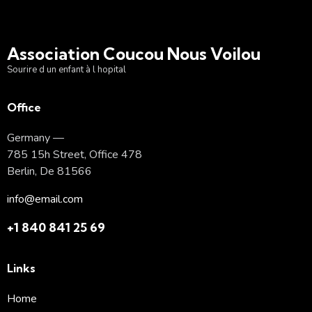
Association Coucou Nous Voilou
Sourire d un enfant à l hopital
Office
Germany —
785 15h Street, Office 478
Berlin, De 81566
info@email.com
+1 840 841 25 69
Links
Home