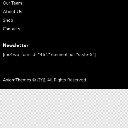
Our Team
About Us
Shop
Contacts
Newsletter
[mc4wp_form id="461" element_id="style-9"]
AxiomThemes
© {{Y}}. All Rights Reserved.