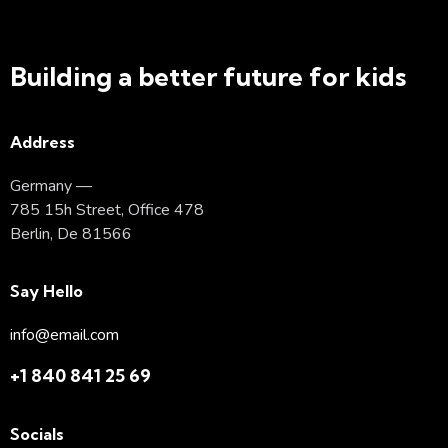
Building a better future for kids
Address
Germany —
785 15h Street, Office 478
Berlin, De 81566
Say Hello
info@email.com
+1 840 841 25 69
Socials