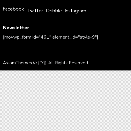
Facebook
Twitter
Dribble
Instagram
Newsletter
[mc4wp_form id="461" element_id="style-9"]
AxiomThemes
© {{Y}}. All Rights Reserved.